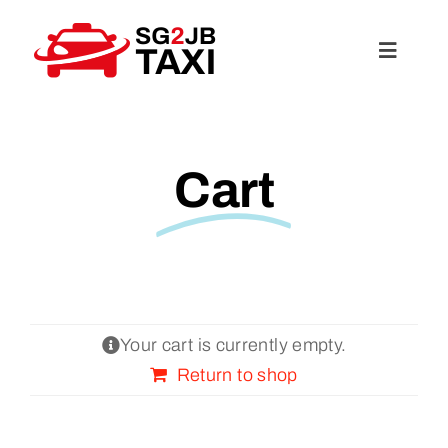
Skip
to
Toggle
content
Navigat
About Us
Cart
Services
Rates
FAQ
Your cart is currently empty.
Return to shop
Travel Guide