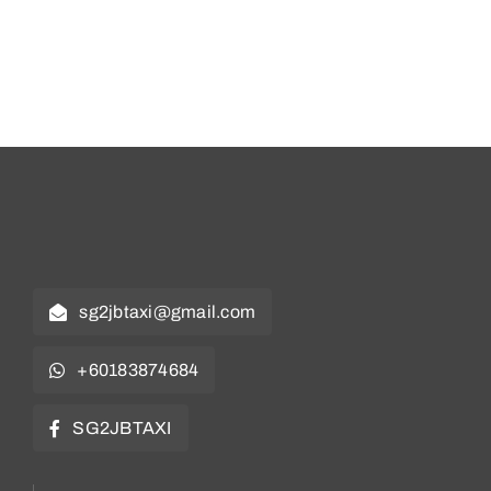
Contact
Book Now
sg2jbtaxi@gmail.com
+60183874684
SG2JBTAXI