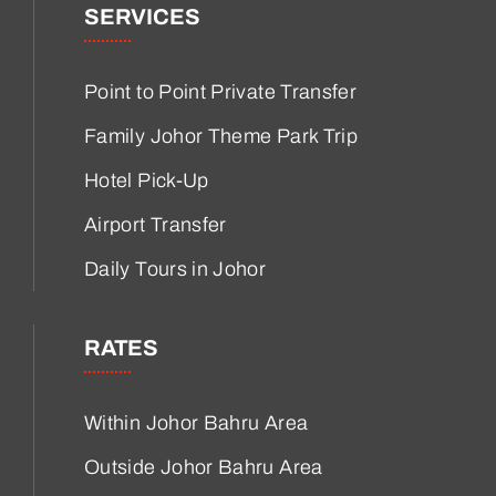
SERVICES
Point to Point Private Transfer
Family Johor Theme Park Trip
Hotel Pick-Up
Airport Transfer
Daily Tours in Johor
RATES
Within Johor Bahru Area
Outside Johor Bahru Area