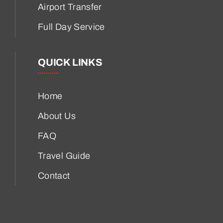
Airport Transfer
Full Day Service
QUICK LINKS
Home
About Us
FAQ
Travel Guide
Contact