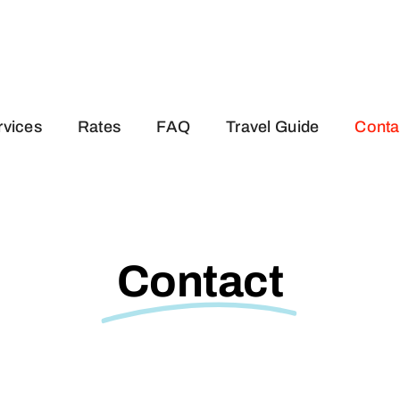
rvices
Rates
FAQ
Travel Guide
Conta
Contact