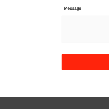
Message