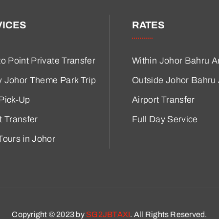
VICES
RATES
to Point Private Transfer
Within Johor Bahru A
y Johor Theme Park Trip
Outside Johor Bahru
 Pick-Up
Airport Transfer
t Transfer
Full Day Service
Tours in Johor
Copyright © 2023 by
SG2JBTAXI
. All Rights Reserved.