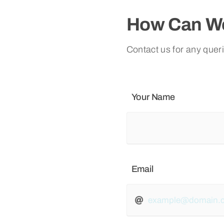
How Can We
Contact us for any quer
Your Name
Email