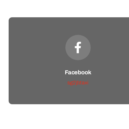
Facebook
sg2jbtaxi