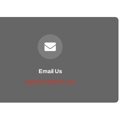
Email Us
sg2jbtaxi@gmail.com