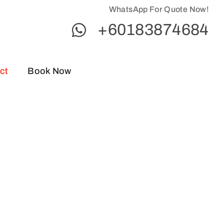
WhatsApp For Quote Now!
+60183874684
ct
Book Now