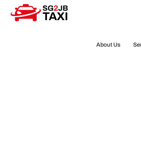
Skip
to
content
About Us
Se