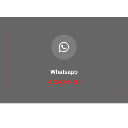
Whatsapp
+60183874684