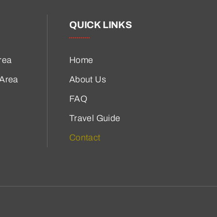
QUICK LINKS
rea
Home
 Area
About Us
FAQ
Travel Guide
Contact