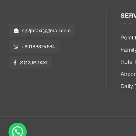
SER
sg2jbtaxi@gmail.com
Point 
+60183874684
Famil
Hotel
SG2JBTAXI
Airpor
Daily 