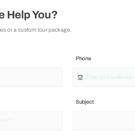
 Help You?
ies or a custom tour package.
Phone
Subject