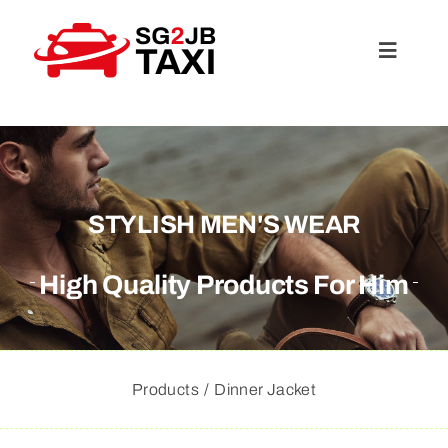
Skip
to
Toggle
content
Navigat
About Us
Services
STYLISH MEN'S WEAR
Rates
High Quality Products For Him
FAQ
Products
Dinner Jacket
Travel Guide