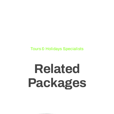
Tours & Holidays Specialists
Related
Packages