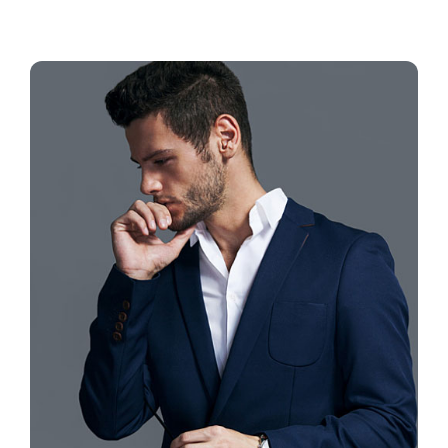
Contact
Book Now