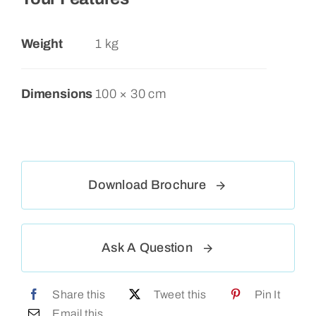
Weight
1 kg
Dimensions
100 × 30 cm
Download Brochure
Ask A Question
Share this
Tweet this
Pin It
Email this