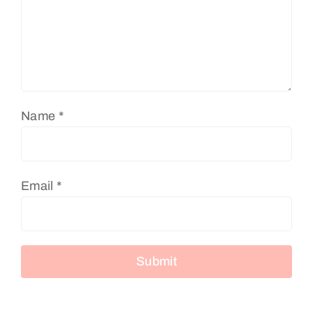
Name
*
Email
*