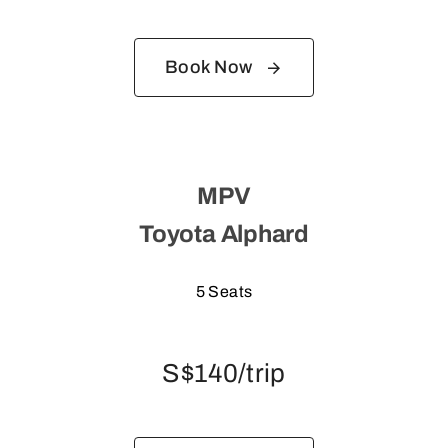
Book Now
MPV
Toyota Alphard
5 Seats
S$140/trip