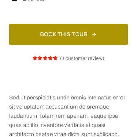
BOOK THIS TOUR
(
1
customer review)
Rated
1
5.00
out of 5
based on
customer
rating
Sed ut perspiciatis unde omnis iste natus error
sit voluptatem accusantium doloremque
laudantium, totam rem aperiam, eaque ipsa
quae ab illo inventore veritatis et quasi
architecto beatae vitae dicta sunt explicabo.