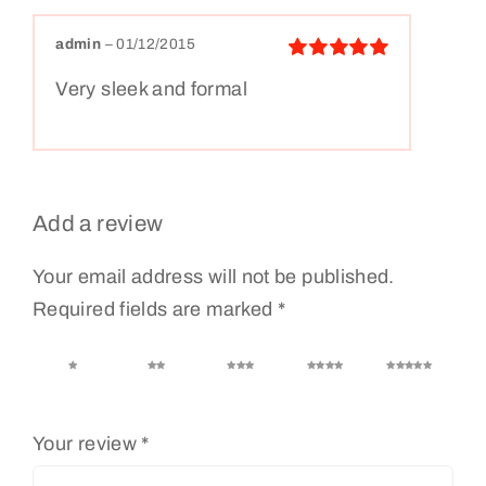
admin
–
01/12/2015
Rated
5
out
Very sleek and formal
of 5
Add a review
Your email address will not be published.
Required fields are marked
*
1 of 5
2 of 5
3 of 5
4 of 5
5 of 5
stars
stars
stars
stars
stars
Your review
*