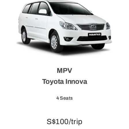
MPV
Toyota Innova
4 Seats
S$100/trip