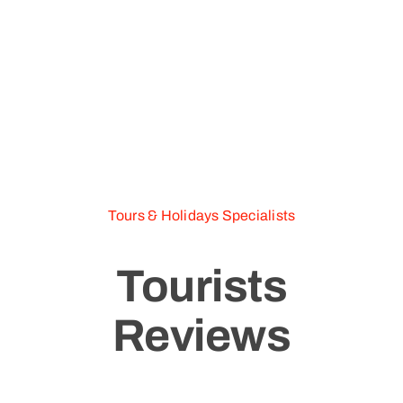
Tours & Holidays Specialists
Tourists
Reviews