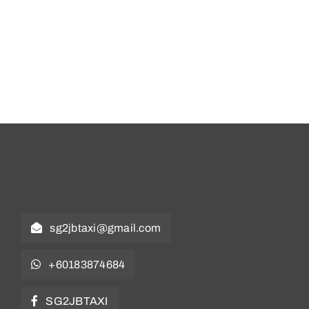
sg2jbtaxi@gmail.com
+60183874684
SG2JBTAXI