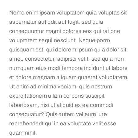
Nemo enim ipsam voluptatem quia voluptas sit
aspernatur aut odit aut fugit, sed quia
consequuntur magni dolores eos qui ratione
voluptatem sequi nesciunt. Neque porro
quisquam est, qui dolorem ipsum quia dolor sit
amet, consectetur, adipisci velit, sed quia non
numquam eius modi tempora incidunt ut labore
et dolore magnam aliquam quaerat voluptatem.
Ut enim ad minima veniam, quis nostrum
exercitationem ullam corporis suscipit
laboriosam, nisi ut aliquid ex ea commodi
consequatur? Quis autem vel eum iure
reprehenderit qui in ea voluptate velit esse
quam nihil.