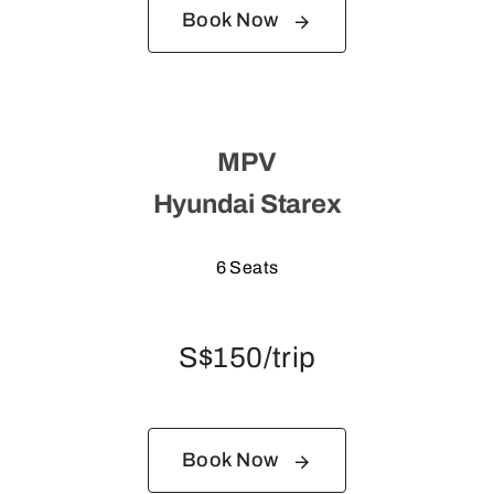
Book Now
MPV
Hyundai Starex
6 Seats
S$150/trip
Book Now