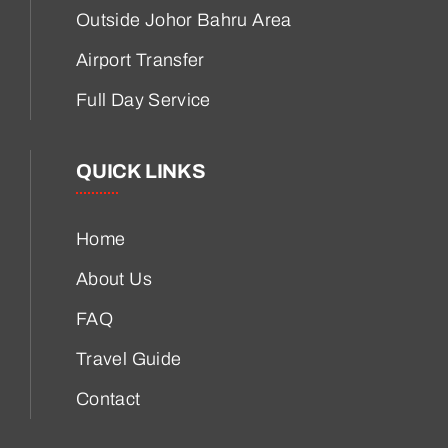
Outside Johor Bahru Area
Airport Transfer
Full Day Service
QUICK LINKS
Home
About Us
FAQ
Travel Guide
Contact