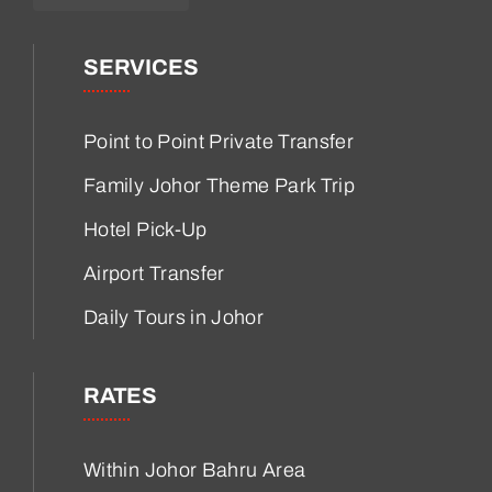
SERVICES
Point to Point Private Transfer
Family Johor Theme Park Trip
Hotel Pick-Up
Airport Transfer
Daily Tours in Johor
RATES
Within Johor Bahru Area