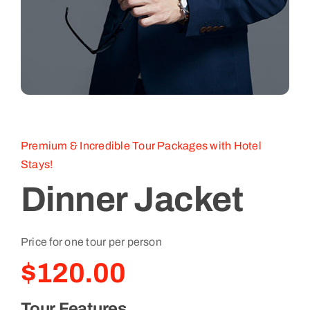
Premium & Incredible Tour Packages with Hotel
Stays!
Dinner Jacket
Price for one tour per person
$
120.00
Tour Features